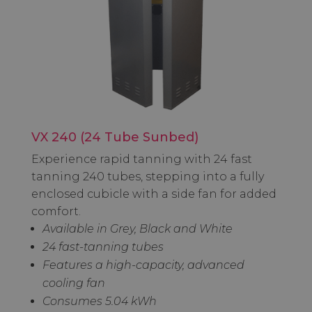
VX 240 (24 Tube Sunbed)
Experience rapid tanning with 24 fast
tanning 240 tubes, stepping into a fully
enclosed cubicle with a side fan for added
comfort.
Available in Grey, Black and White
24 fast-tanning tubes
Features a high-capacity, advanced
cooling fan
Consumes 5.04 kWh