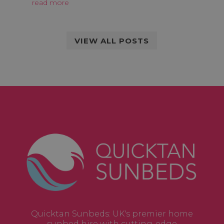
read more
VIEW ALL POSTS
Quicktan Sunbeds: UK's premier home
sunbed hire with cutting-edge