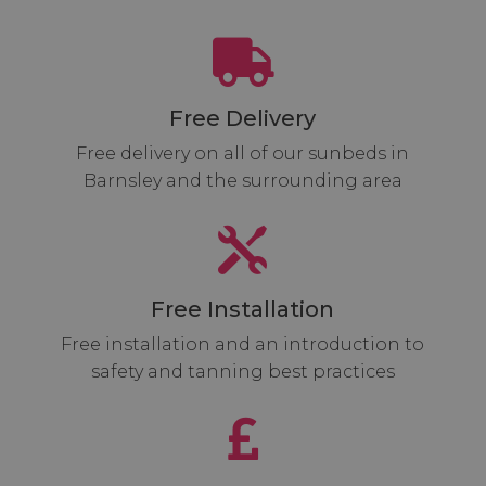

Free Delivery
Free delivery on all of our sunbeds in
Barnsley and the surrounding area

Free Installation
Free installation and an introduction to
safety and tanning best practices
