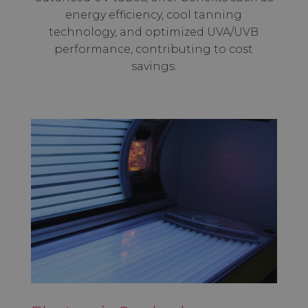
energy efficiency, cool tanning
technology, and optimized UVA/UVB
performance, contributing to cost
savings.