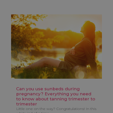
Can you use sunbeds during
pregnancy? Everything you need
to know about tanning trimester to
trimester
Little one on the way? Congratulations! In this