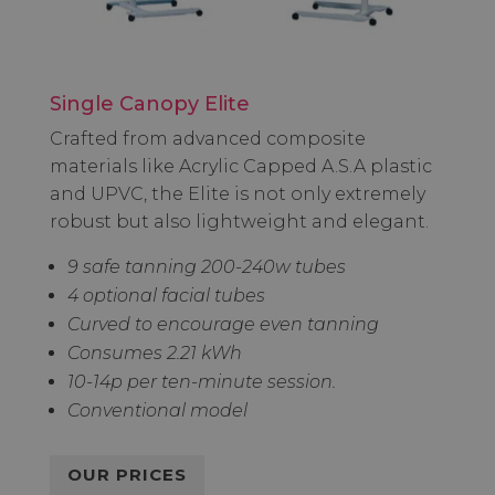
Single Canopy Elite
Crafted from advanced composite
materials like Acrylic Capped A.S.A plastic
and UPVC, the Elite is not only extremely
robust but also lightweight and elegant.
9 safe tanning 200-240w tubes
4 optional facial tubes
Curved to encourage even tanning
Consumes 2.21 kWh
10-14p per ten-minute session.
Conventional model
OUR PRICES