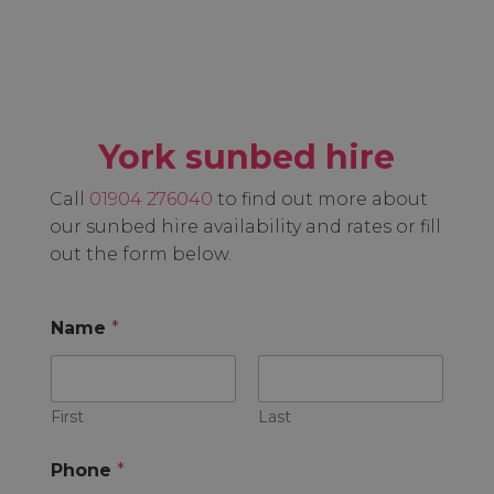
York sunbed hire
Call
01904 276040
to find out more about
our sunbed hire availability and rates or fill
out the form below.
Name
*
First
Last
Phone
*