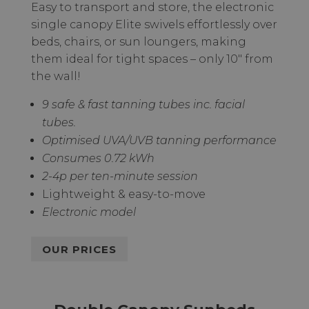
Easy to transport and store, the electronic
single canopy Elite swivels effortlessly over
beds, chairs, or sun loungers, making
them ideal for tight spaces – only 10" from
the wall!
9 safe & fast tanning tubes inc. facial
tubes.
Optimised UVA/UVB tanning performance
Consumes 0.72 kWh
2-4p per ten-minute session
Lightweight & easy-to-move
Electronic model
OUR PRICES