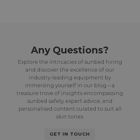
Any Questions?
Explore the intricacies of sunbed hiring
and discover the excellence of our
industry-leading equipment by
immersing yourself in our blog – a
treasure trove of insights encompassing
sunbed safety, expert advice, and
personalised content curated to suit all
skin tones.
GET IN TOUCH