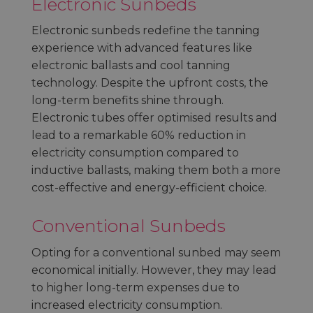
Electronic Sunbeds
Electronic sunbeds redefine the tanning
experience with advanced features like
electronic ballasts and cool tanning
technology. Despite the upfront costs, the
long-term benefits shine through.
Electronic tubes offer optimised results and
lead to a remarkable 60% reduction in
electricity consumption compared to
inductive ballasts, making them both a more
cost-effective and energy-efficient choice.
Conventional Sunbeds
Opting for a conventional sunbed may seem
economical initially. However, they may lead
to higher long-term expenses due to
increased electricity consumption.