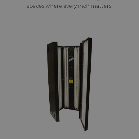
spaces where every inch matters.