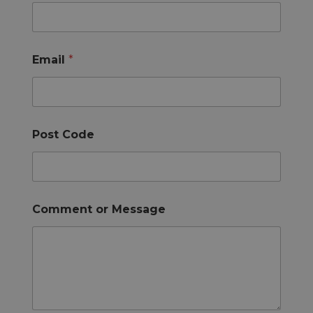
Email
*
Post Code
Comment or Message