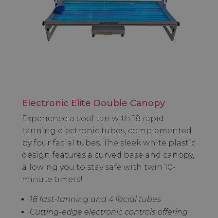
Electronic Elite Double Canopy
Experience a cool tan with 18 rapid
tanning electronic tubes, complemented
by four facial tubes. The sleek white plastic
design features a curved base and canopy,
allowing you to stay safe with twin 10-
minute timers!
18 fast-tanning and 4 facial tubes
Cutting-edge electronic controls offering