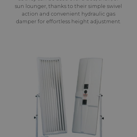
sun lounger, thanks to their simple swivel
action and convenient hydraulic gas
damper for effortless height adjustment.