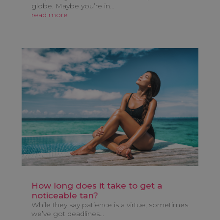
globe. Maybe you’re in...
read more
How long does it take to get a
noticeable tan?
While they say patience is a virtue, sometimes
we’ve got deadlines...