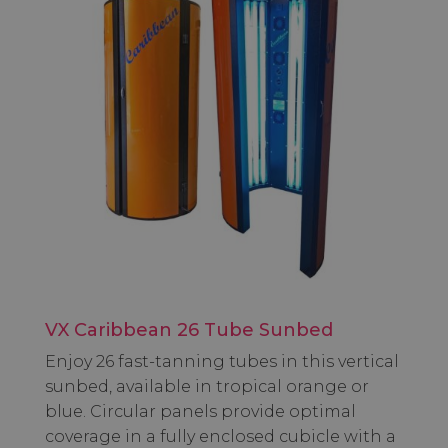
VX Caribbean 26 Tube Sunbed
Enjoy 26 fast-tanning tubes in this vertical
sunbed, available in tropical orange or
blue. Circular panels provide optimal
coverage in a fully enclosed cubicle with a