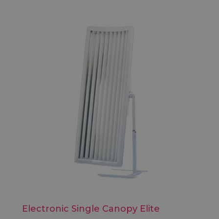
Electronic Single Canopy Elite