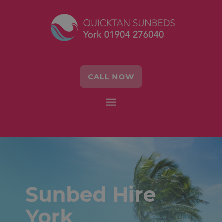
CALL NOW
Sunbed Hire
York