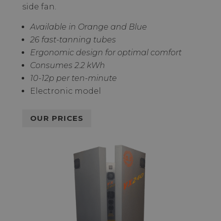
side fan.
Available in Orange and Blue
26 fast-tanning tubes
Ergonomic design for optimal comfort
Consumes 2.2 kWh
10-12p per ten-minute
Electronic model
OUR PRICES