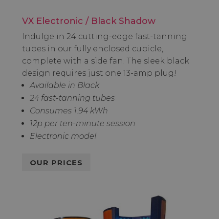
VX Electronic / Black Shadow
Indulge in 24 cutting-edge fast-tanning
tubes in our fully enclosed cubicle,
complete with a side fan. The sleek black
design requires just one 13-amp plug!
Available in Black
24 fast-tanning tubes
Consumes 1.94 kWh
12p per ten-minute session
Electronic model
OUR PRICES