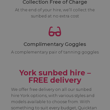
Collection Free of Charge
At the end of your hire, we’ll collect the
sunbed at no extra cost

Complimentary Goggles
A complementary pair of tanning goggles
York sunbed hire –
FREE delivery
We offer free delivery on all our sunbed
hire York options, with various styles and
models available to choose from. With
something to suit every budget, Quicktan