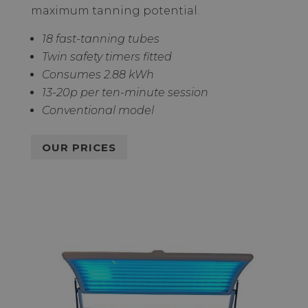
maximum tanning potential.
18 fast-tanning tubes
Twin safety timers fitted
Consumes 2.88 kWh
13-20p per ten-minute session
Conventional model
OUR PRICES