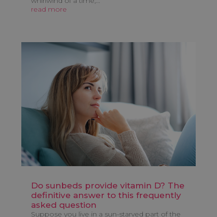
whirlwind of a time,...
read more
Do sunbeds provide vitamin D? The
definitive answer to this frequently
asked question
Suppose you live in a sun-starved part of the