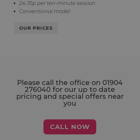
24-35p per ten-minute session
Conventional model
OUR PRICES
Please call the office on
01904
276040
for our up to date
pricing and special offers near
you
CALL NOW