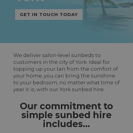
GET IN TOUCH TODAY
We deliver salon-level sunbeds to
customers in the city of York. Ideal for
topping up your tan from the comfort of
your home, you can bring the sunshine
to your bedroom, no matter what time of
year it is, with our York sunbed hire.
Our commitment to
simple sunbed hire
includes…