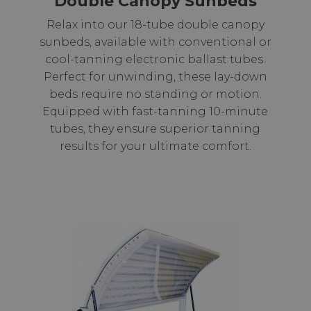
Double Canopy Sunbeds
Relax into our 18-tube double canopy
sunbeds, available with conventional or
cool-tanning electronic ballast tubes.
Perfect for unwinding, these lay-down
beds require no standing or motion.
Equipped with fast-tanning 10-minute
tubes, they ensure superior tanning
results for your ultimate comfort.