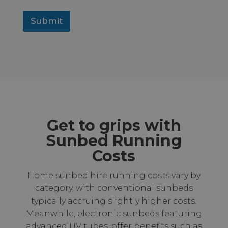
Submit
Get to grips with
Sunbed Running
Costs
Home sunbed hire running costs vary by
category, with conventional sunbeds
typically accruing slightly higher costs.
Meanwhile, electronic sunbeds featuring
advanced UV tubes, offer benefits such as