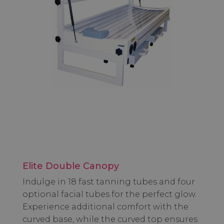
Elite Double Canopy
Indulge in 18 fast tanning tubes and four
optional facial tubes for the perfect glow.
Experience additional comfort with the
curved base, while the curved top ensures