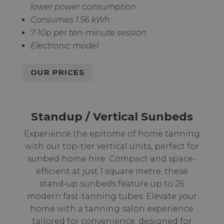
lower power consumption
Consumes 1.56 kWh
7-10p per ten-minute session
Electronic model
OUR PRICES
Standup / Vertical Sunbeds
Experience the epitome of home tanning
with our top-tier vertical units, perfect for
sunbed home hire. Compact and space-
efficient at just 1 square metre, these
stand-up sunbeds feature up to 26
modern fast-tanning tubes. Elevate your
home with a tanning salon experience
tailored for convenience, designed for