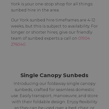
York is your one-stop shop for all things
sunbed hire in the area.
Our York sunbed hire timeframes are 4-12
weeks, but this is subject to availability. For
longer or shorter hires, give our friendly
team of sunbed experts a call on
01904
276040
.
Single Canopy Sunbeds
Introducing our foldaway single canopy
sunbeds, crafted for seamless domestic
use. Easily transport, manoeuvre, and store
with their foldable design. Enjoy flexibility
as they can be used over a bed, chair, or