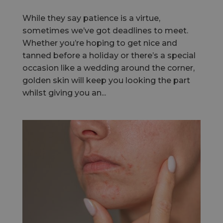
While they say patience is a virtue,
sometimes we’ve got deadlines to meet.
Whether you’re hoping to get nice and
tanned before a holiday or there’s a special
occasion like a wedding around the corner,
golden skin will keep you looking the part
whilst giving you an...