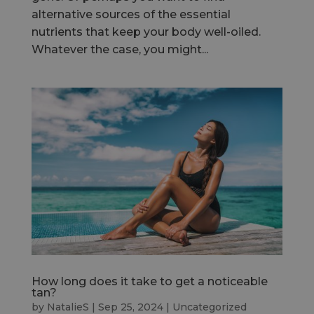
alternative sources of the essential
nutrients that keep your body well-oiled.
Whatever the case, you might...
How long does it take to get a noticeable
tan?
by
NatalieS
|
Sep 25, 2024
|
Uncategorized