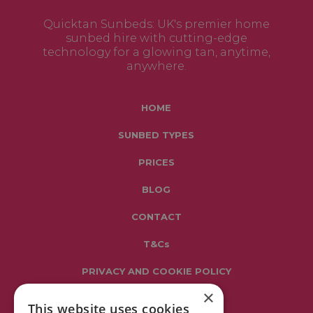
Quicktan Sunbeds: UK's premier home
sunbed hire with cutting-edge
technology for a glowing tan, anytime,
anywhere.
HOME
SUNBED TYPES
PRICES
BLOG
CONTACT
T&Cs
PRIVACY AND COOKIE POLICY
×
This website uses cookies
Get in touch