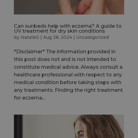
Can sunbeds help with eczema? A guide to
UV treatment for dry skin conditions
by
NatalieS
|
Aug 28, 2024
|
Uncategorized
*Disclaimer* The information provided in
this post does not and is not intended to
constitute medical advice. Always consult a
healthcare professional with respect to any
medical condition before taking steps with
any treatments. Finding the right treatment
for eczema...