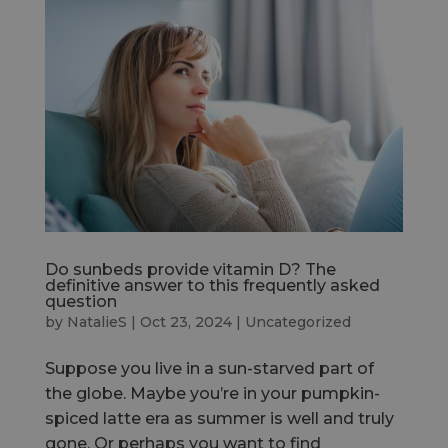
Do sunbeds provide vitamin D? The
definitive answer to this frequently asked
question
by
NatalieS
|
Oct 23, 2024
|
Uncategorized
Suppose you live in a sun-starved part of
the globe. Maybe you’re in your pumpkin-
spiced latte era as summer is well and truly
gone. Or perhaps you want to find