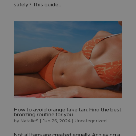
safely? This guide...
How to avoid orange fake tan: Find the best
bronzing routine for you
by
NatalieS
|
Jun 26, 2024
|
Uncategorized
Not all tans are created equally. Achieving a