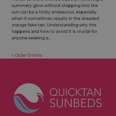
summery glow without stepping into the
sun can be a tricky endeavour, especially
when it sometimes results in the dreaded
orange fake tan. Understanding why this
happens and how to avoid it is crucial for
anyone seeking a...
« Older Entries