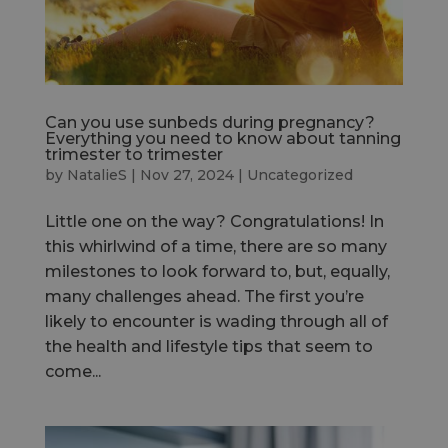
Can you use sunbeds during pregnancy?
Everything you need to know about tanning
trimester to trimester
by
NatalieS
|
Nov 27, 2024
|
Uncategorized
Little one on the way? Congratulations! In
this whirlwind of a time, there are so many
milestones to look forward to, but, equally,
many challenges ahead. The first you’re
likely to encounter is wading through all of
the health and lifestyle tips that seem to
come...