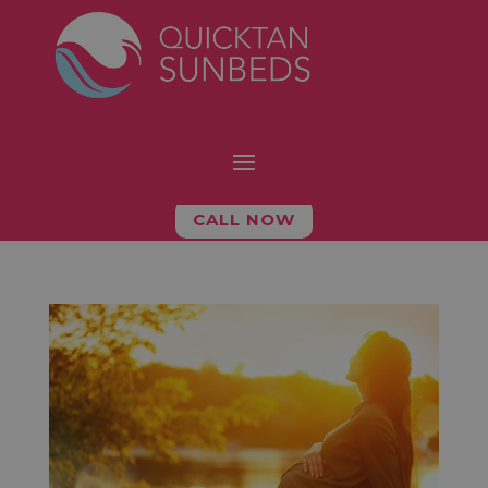
CALL NOW