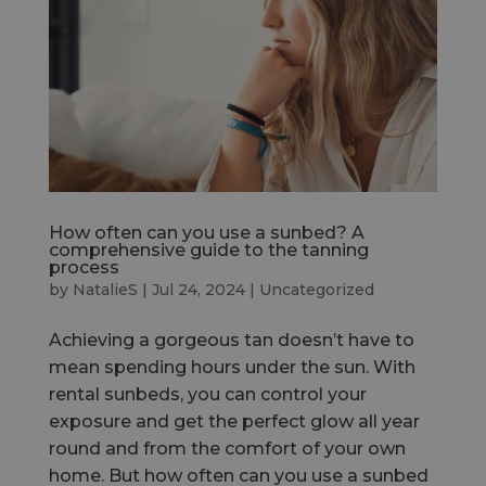
How often can you use a sunbed? A
comprehensive guide to the tanning
process
by
NatalieS
|
Jul 24, 2024
|
Uncategorized
Achieving a gorgeous tan doesn’t have to
mean spending hours under the sun. With
rental sunbeds, you can control your
exposure and get the perfect glow all year
round and from the comfort of your own
home. But how often can you use a sunbed